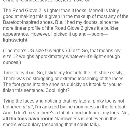
The Road Glove 2 is lighter than it looks. Merrell is fairly
good at making this a given in the makeup of most any of the
Barefoot-inspired shoes. But, I had my doubts, since the
more linear profile of the Road Glove 2 gives it a bulkier
appearance. However, I picked it up and—boom—
lightweight
!
(The men's US size 9 weighs 7.0 oz*. So, that means my
size 12 weighs approximately whatever-it's-light-enough
ounces.)
Time to try it on. So, I slide my foot into the left shoe easily.
There was no struggling or extreme loosening of the laces.
The foot goes into the shoe as quickly as it took for you to
finish this sentence. Cool, right?
Tying the laces and noticing that my lateral pinky toe is not
bothered
at all
, I'm amazed by the roominess in the forefoot.
And, I don't mean there's a lot of room for four of my toes. No,
all the toes have room
! Narrowness is not even in this
shoe's vocabulary (assuming that it could talk).