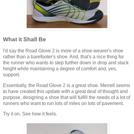
What it Shall Be
I'd say the Road Glove 2 is more of a shoe-wearer's shoe
rather than a barefooter's shoe. And, that's a nice thing for
the runner who wants to step further down in drop and stack
height while maintaining a degree of comfort and, yes,
support.
Essentially, the Road Glove 2 is a great shoe. Merrell seems
to have created this update with a great deal of thought and
purpose, designing a shoe that will fulfill the needs of a lot of
runners who want to run lots of miles on lots of pavement.
Try it on. See how it feels.