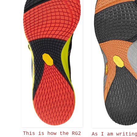
This is how the RG2
As I am writin