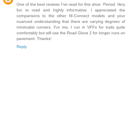
One of the best reviews I've read for this shoe. Period. Very
fun to read and highly informative. I appreciated the
comparisons to the other M-Connect models and your
nuanced understanding that there are varying degrees of
minimalist runners. For me, I run in VFFs for trails quite
comfortably but will use the Road Glove 2 for longer runs on
pavement. Thanks!
Reply