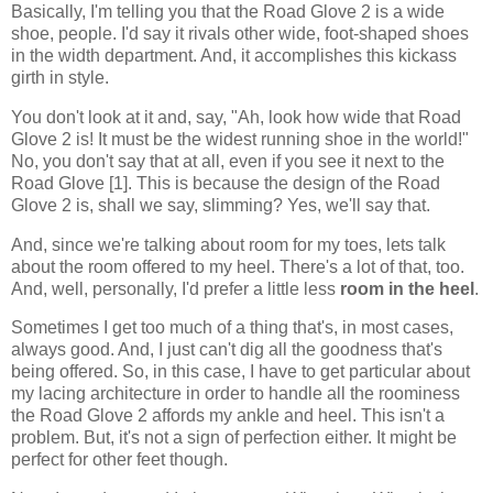
Basically, I'm telling you that the Road Glove 2 is a wide
shoe, people. I'd say it rivals other wide, foot-shaped shoes
in the width department. And, it accomplishes this kickass
girth in style.
You don't look at it and, say, "Ah, look how wide that Road
Glove 2 is! It must be the widest running shoe in the world!"
No, you don't say that at all, even if you see it next to the
Road Glove [1]. This is because the design of the Road
Glove 2 is, shall we say, slimming? Yes, we'll say that.
And, since we're talking about room for my toes, lets talk
about the room offered to my heel. There's a lot of that, too.
And, well, personally, I'd prefer a little less
room in the heel
.
Sometimes I get too much of a thing that's, in most cases,
always good. And, I just can't dig all the goodness that's
being offered. So, in this case, I have to get particular about
my lacing architecture in order to handle all the roominess
the Road Glove 2 affords my ankle and heel. This isn't a
problem. But, it's not a sign of perfection either. It might be
perfect for other feet though.