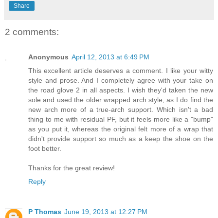
Share
2 comments:
Anonymous
April 12, 2013 at 6:49 PM
This excellent article deserves a comment. I like your witty
style and prose. And I completely agree with your take on
the road glove 2 in all aspects. I wish they'd taken the new
sole and used the older wrapped arch style, as I do find the
new arch more of a true-arch support. Which isn't a bad
thing to me with residual PF, but it feels more like a "bump"
as you put it, whereas the original felt more of a wrap that
didn't provide support so much as a keep the shoe on the
foot better.
Thanks for the great review!
Reply
P Thomas
June 19, 2013 at 12:27 PM