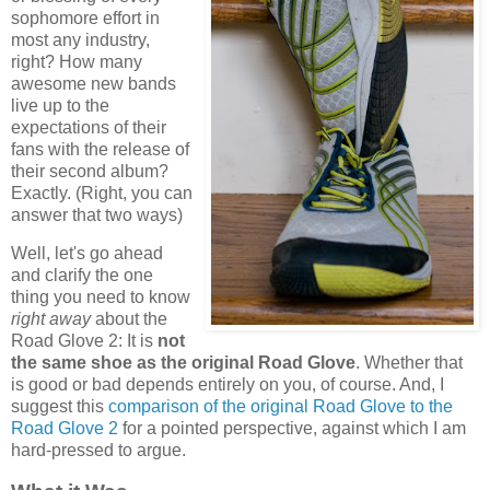
sophomore effort in
most any industry,
right? How many
awesome new bands
live up to the
expectations of their
fans with the release of
their second album?
Exactly. (Right, you can
answer that two ways)
Well, let's go ahead
and clarify the one
thing you need to know
right away
about the
Road Glove 2: It is
not
the same shoe as the original Road Glove
. Whether that
is good or bad depends entirely on you, of course. And, I
suggest this
comparison of the original Road Glove to the
Road Glove 2
for a pointed perspective, against which I am
hard-pressed to argue.