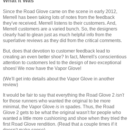
What it Was
Since the Road Glove came on the scene in early 2012,
Merrell has been taking lots of notes from the feedback
they've received. Merrell listens to their customers. And,
Merrell customers are a varied bunch. So, the designers
clearly had to glean just as much helpful info from the
superlative reviews as they did from the critical comments.
But, does that devotion to customer feedback lead to
creating an even better shoe? In fact, Merrell's conscientious
attention to customers led to the design of
two
exceptional
shoes! We now have the Vapor Glove!
(We'll get into details about the Vapor Glove in another
review)
It would be fair to say that everything the Road Glove 2
isn't
for those runners who wanted the original to be more
minimal, the Vapor Glove
is
in spades. Thus, the Road
Glove 2 gets to be what the original wasn't for people who
wanted a little more cushioning and shoe when they tried the
first Road Glove rendition. (Read that a couple times if it
doesn't make sense)