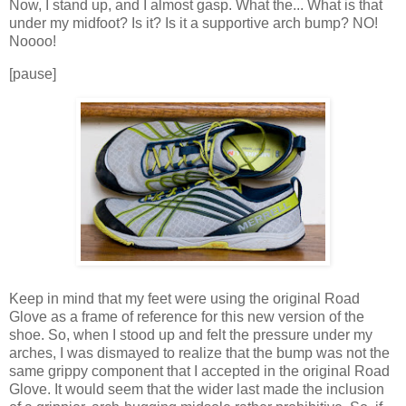
Now, I stand up, and I almost gasp. What the... What is that
under my midfoot? Is it? Is it a supportive arch bump? NO!
Noooo!
[pause]
Keep in mind that my feet were using the original Road
Glove as a frame of reference for this new version of the
shoe. So, when I stood up and felt the pressure under my
arches, I was dismayed to realize that the bump was not the
same grippy component that I accepted in the original Road
Glove. It would seem that the wider last made the inclusion