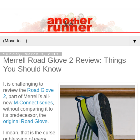
▼
Sunday, March 3, 2013
Merrell Road Glove 2 Review: Things
You Should Know
It is challenging to
review the
Road Glove
2
, part of Merrell's all-
new
M-Connect series
,
without comparing it to
its predecessor, the
original Road Glove
.
I mean, that is the curse
or blessing of every