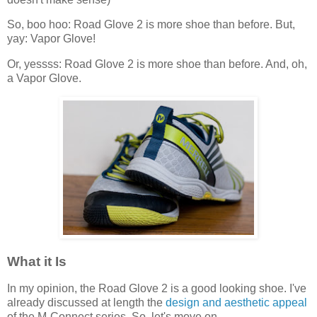
So, boo hoo: Road Glove 2 is more shoe than before. But,
yay: Vapor Glove!
Or, yessss: Road Glove 2 is more shoe than before. And, oh,
a Vapor Glove.
What it Is
In my opinion, the Road Glove 2 is a good looking shoe. I've
already discussed at length the
design and aesthetic appeal
of the M-Connect series. So, let's move on.