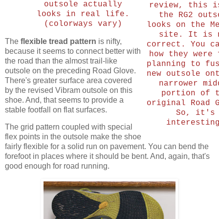
outsole actually
review, this i
looks in real life.
the RG2 outs
(colorways vary)
looks on the M
site. It is 
The
flexible tread pattern
is nifty,
correct. You c
because it seems to connect better with
how they were 
the road than the almost trail-like
planning to fu
outsole on the preceding Road Glove.
new outsole on
There's greater surface area covered
narrower mid
by the revised Vibram outsole on this
portion of 
shoe. And, that seems to provide a
original Road 
stable footfall on flat surfaces.
So, it's
interestin
The grid pattern coupled with special
flex points in the outsole make the shoe
fairly flexible for a solid run on pavement. You can bend the
forefoot in places where it should be bent. And, again, that's
good enough for road running.