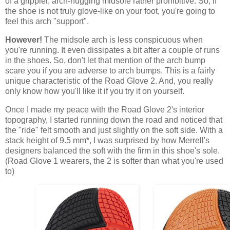
of a grippier, arch-hugging midsole rather prohibitive. So, if
the shoe is not truly glove-like on your foot, you're going to
feel this arch "support".
However!
The midsole arch is less conspicuous when
you're running. It even dissipates a bit after a couple of runs
in the shoes. So, don't let that mention of the arch bump
scare you if you are adverse to arch bumps. This is a fairly
unique characteristic of the Road Glove 2. And, you really
only know how you'll like it if you try it on yourself.
Once I made my peace with the Road Glove 2's interior
topography, I started running down the road and noticed that
the "ride" felt smooth and just slightly on the soft side. With a
stack height of 9.5 mm*, I was surprised by how Merrell's
designers balanced the soft with the firm in this shoe's sole.
(Road Glove 1 wearers, the 2 is softer than what you're used
to)