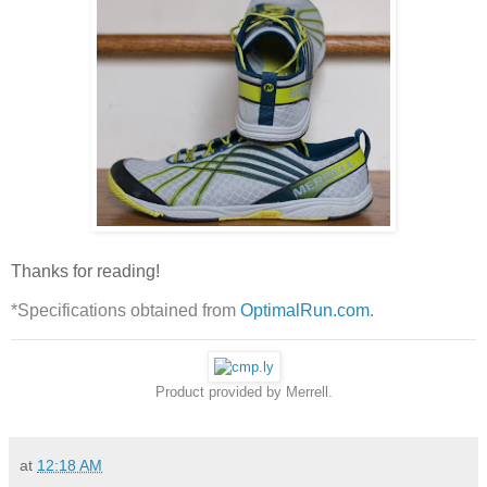
Thanks for reading!
*Specifications obtained from
OptimalRun.com
.
Product provided by Merrell.
at
12:18 AM