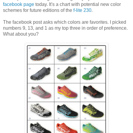
facebook page
today. It's a chart with potential new color
schemes for future editions of the
f-lite 230
.
The facebook post asks which colors are favorites. I picked
numbers 9, 13, and 1 as my top three in order of preference.
What about you?