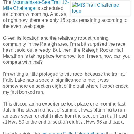
The
Mountains-to-Sea Trail 12-
Mile Challenge
is scheduled
for tomorrow morning. And, as
of right now, there are only 15 spots remaining according to
the event web page.
Given its location and the relatively robust running
community in the Raleigh area, I'm a bit surprised the race
hasn't sold out already. But, then, the Raleigh Rocks Half
Marathon is taking place tomorrow, too. I mean, how can you
compete with that?
I'm writing a little prologue to this race, because the trail at
Falls Lake has a special significance to me: It was
somewhere on section eight of the trail where I experienced
my first bonked run.
This discouraging experience took place one morning last
July in the steaming heat of summer. I was planning to run
an easy seven or eight miles from the section ten trail head
at Hwy 50 to the end of section eight at Hwy 98 and back.
Unfortunately, the
awesome Falls Lake trail map
that I used