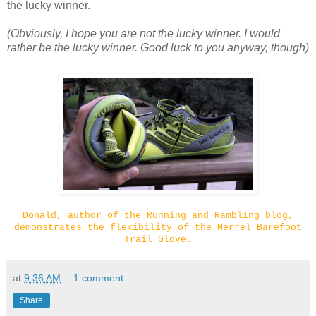
the lucky winner.
(Obviously, I hope you are not the lucky winner. I would
rather be the lucky winner. Good luck to you anyway, though)
Donald, author of the Running and Rambling blog,
demonstrates the flexibility of the Merrel Barefoot
Trail Glove.
at
9:36 AM
1 comment:
Share