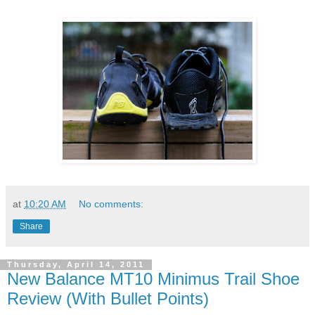
at
10:20 AM
No comments:
Share
Thursday, April 14, 2011
New Balance MT10 Minimus Trail Shoe
Review (With Bullet Points)