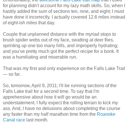
for planning didn't account for my lazy math skills. So, when I
hastily added the sum of sections ten, nine, and eight; I must
have done it incorrectly. I actually covered 12.6 miles instead
of eight-ish miles that day.
Couple that unplanned distance with the myriad stops to
brush spider webs out of my face, swatting at deer flies,
sprinting up one too many hills, and improperly hydrating;
and you've pretty much got the perfect recipe for a bonk. It
was a humiliating and miserable run.
That was my first and only experience on the Falls Lake Trail
— so far.
So, tomorrow, April 9, 2011; I'll be running sections of the
Falls Lake trail for a second time. To say that I'm
apprehensive about how it will go would be an
understatement. I fully expect the rolling terrain to kick my
ass. And, I have no delusions about completing the course
any faster than my half marathon time from the
Roanoke
Canal race
last month.