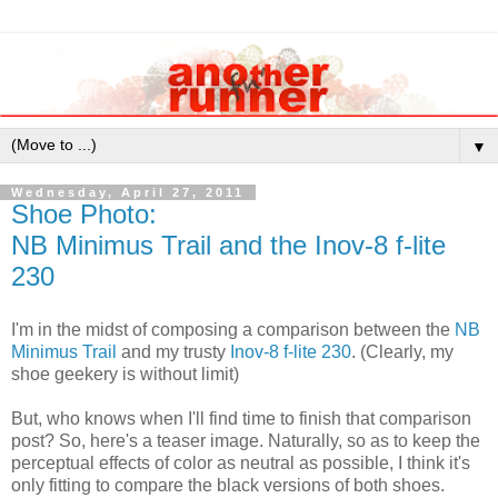
▼
Wednesday, April 27, 2011
Shoe Photo:
NB Minimus Trail and the Inov-8 f-lite
230
I'm in the midst of composing a comparison between the
NB
Minimus Trail
and my trusty
Inov-8 f-lite 230
. (Clearly, my
shoe geekery is without limit)
But, who knows when I'll find time to finish that comparison
post? So, here's a teaser image. Naturally, so as to keep the
perceptual effects of color as neutral as possible, I think it's
only fitting to compare the black versions of both shoes.