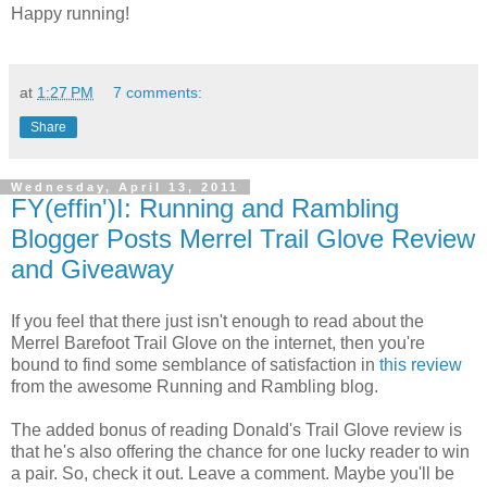
Happy running!
at
1:27 PM
7 comments:
Share
Wednesday, April 13, 2011
FY(effin')I: Running and Rambling
Blogger Posts Merrel Trail Glove Review
and Giveaway
If you feel that there just isn't enough to read about the
Merrel Barefoot Trail Glove on the internet, then you're
bound to find some semblance of satisfaction in
this review
from the awesome Running and Rambling blog.
The added bonus of reading Donald's Trail Glove review is
that he's also offering the chance for one lucky reader to win
a pair. So, check it out. Leave a comment. Maybe you'll be