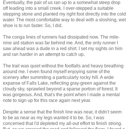
Eventually, the pair of us ran up to a somewhat steep drop
off leading into a small creek. I over-stepped a suitable
stepping stone and planted my right foot directly into the cold
water. The most comfortable way to deal with a sloshing, wet
shoe is to run faster. So, I did.
The conga lines of runners had dissipated now. The mile-
nine aid station was far behind me. And, the only runner I
saw ahead was a dude in a red shirt. I set my sights on him
and ran harder in an attempt to catch up.
The trail was quiet without the footfalls and heavy breathing
around me. I even found myself enjoying some of the
scenery after summiting a particularly rocky hill. A wide
expanse of Falls Lake, reflecting gray-green against the
cloudy sky, sprawled beyond a sparse portion of forest. It
was gorgeous. And, that's the point when I made a mental
note to sign up for this race again next year.
Despite a sense that the finish line was near, it didn't seem
to be as near as my legs wanted it to be. So, I was
concerned that I'd depleted my all-out effort to finish strong.