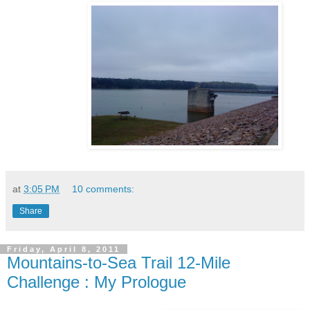
at
3:05 PM
10 comments:
Share
Friday, April 8, 2011
Mountains-to-Sea Trail 12-Mile
Challenge : My Prologue