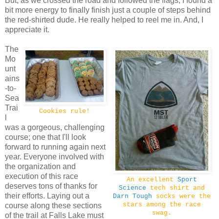
But, as we crossed the road and followed the flags, I found a
bit more energy to finally finish just a couple of steps behind
the red-shirted dude. He really helped to reel me in. And, I
appreciate it.
The
Mo
unt
ains
-to-
Sea
Trai
Cookies rule!
l
was a gorgeous, challenging
course; one that I'll look
forward to running again next
year. Everyone involved with
the organization and
execution of this race
An excellent
Sport
deserves tons of thanks for
Science
tech shirt and
their efforts. Laying out a
Darn Tough
socks were the
stars among the race
course along these sections
swag.
of the trail at Falls Lake must