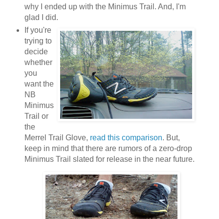
why I ended up with the Minimus Trail. And, I'm
glad I did.
If you're
trying to
decide
whether
you
want the
NB
Minimus
Trail or
the
Merrel Trail Glove,
read this comparison
. But,
keep in mind that there are rumors of a zero-drop
Minimus Trail slated for release in the near future.