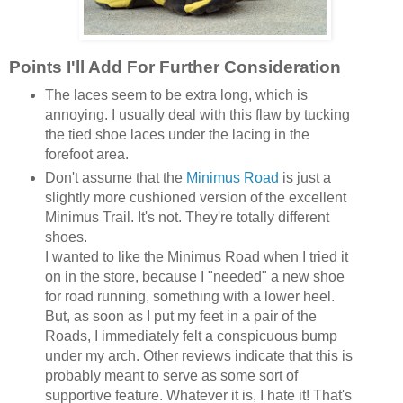
Points I'll Add For Further Consideration
The laces seem to be extra long, which is
annoying. I usually deal with this flaw by tucking
the tied shoe laces under the lacing in the
forefoot area.
Don't assume that the
Minimus Road
is just a
slightly more cushioned version of the excellent
Minimus Trail. It's not. They're totally different
shoes.
I wanted to like the Minimus Road when I tried it
on in the store, because I "needed" a new shoe
for road running, something with a lower heel.
But, as soon as I put my feet in a pair of the
Roads, I immediately felt a conspicuous bump
under my arch. Other reviews indicate that this is
probably meant to serve as some sort of
supportive feature. Whatever it is, I hate it! That's