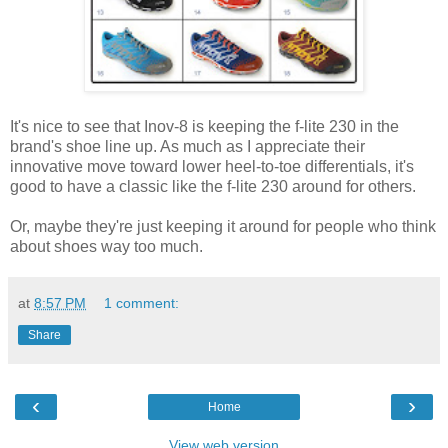
It's nice to see that Inov-8 is keeping the f-lite 230 in the
brand's shoe line up. As much as I appreciate their
innovative move toward lower heel-to-toe differentials, it's
good to have a classic like the f-lite 230 around for others.
Or, maybe they're just keeping it around for people who think
about shoes way too much.
at
8:57 PM
1 comment:
Share
‹
›
Home
View web version