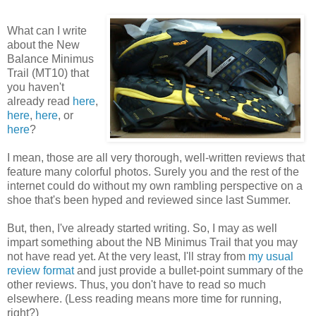
What can I write
about the New
Balance Minimus
Trail (MT10) that
you haven't
already read
here
,
here
,
here
, or
here
?
I mean, those are all very thorough, well-written reviews that
feature many colorful photos. Surely you and the rest of the
internet could do without my own rambling perspective on a
shoe that's been hyped and reviewed since last Summer.
But, then, I've already started writing. So, I may as well
impart something about the NB Minimus Trail that you may
not have read yet. At the very least, I'll stray from
my usual
review format
and just provide a bullet-point summary of the
other reviews. Thus, you don't have to read so much
elsewhere. (Less reading means more time for running,
right?)