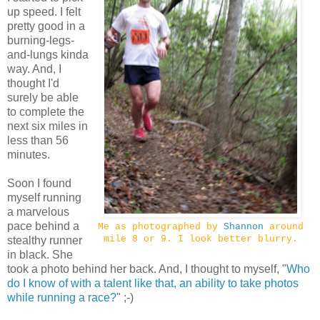
up speed. I felt
pretty good in a
burning-legs-
and-lungs kinda
way. And, I
thought I'd
surely be able
to complete the
next six miles in
less than 56
minutes.
Soon I found
myself running
a marvelous
pace behind a
Me as photographed by
Shannon
around
mile 8 or 9. I look better blurry.
stealthy runner
in black. She
took a photo behind her back. And, I thought to myself, "
Who
do I know of with a talent like that, an ability to take photos
while running a race?
" ;-)