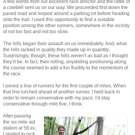
A few words from our excellent race director and the rattle of
a cowbell sent us on our way. We proceeded first down the
paved road and looped around a parking lot before heading
onto the trail. I used this opportunity to find a suitable
position among the other runners, somewhere in the vicinity
of not too fast and not too slow.
The hills began their assault on us immediately. And, what
the hills lacked in quality they made up in quantity.
Surprisingly, though, these hills weren't as bad as I thought
they'd be. In fact, their rolling, unyielding positioning along
the course seemed to add a fun fluidity to the momentum of
the race.
I joined a line of runners for the first couple of miles. When
that line lurched ahead of another runner, I held back in
order to remain conservative with my pace. I'd stay
conservative through mile five, I think.
After passing
the six-mile aid
station at 56:xx,
I started to pick