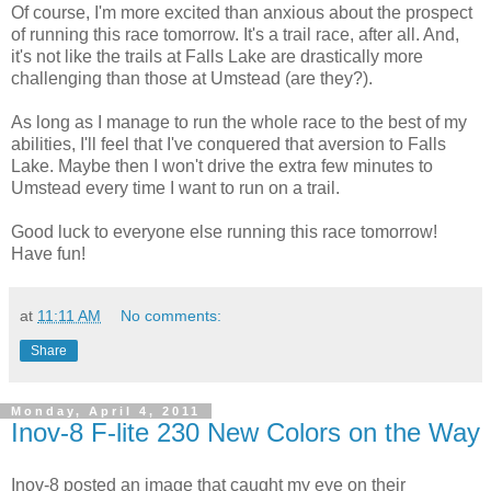
Of course, I'm more excited than anxious about the prospect
of running this race tomorrow. It's a trail race, after all. And,
it's not like the trails at Falls Lake are drastically more
challenging than those at Umstead (are they?).
As long as I manage to run the whole race to the best of my
abilities, I'll feel that I've conquered that aversion to Falls
Lake. Maybe then I won't drive the extra few minutes to
Umstead every time I want to run on a trail.
Good luck to everyone else running this race tomorrow!
Have fun!
at
11:11 AM
No comments:
Share
Monday, April 4, 2011
Inov-8 F-lite 230 New Colors on the Way
Inov-8 posted an image that caught my eye on their