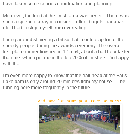
have taken some serious coordination and planning.
Moreover, the food at the finish area was perfect. There was
such a splendid array of cookies, coffee, bagels, bananas,
etc. I had to stop myself from overeating.
I hung around shivering a bit so that I could clap for all the
speedy people during the awards ceremony. The overall
first-place runner finished in 1:15:54, about a half hour faster
than me, which put me in the top 20% of finishers. I'm happy
with that.
I'm even more happy to know that the trail head at the Falls
Lake dam is only around 20 minutes from my house. I'll be
running here more frequently in the future.
And now for some post-race scenery: