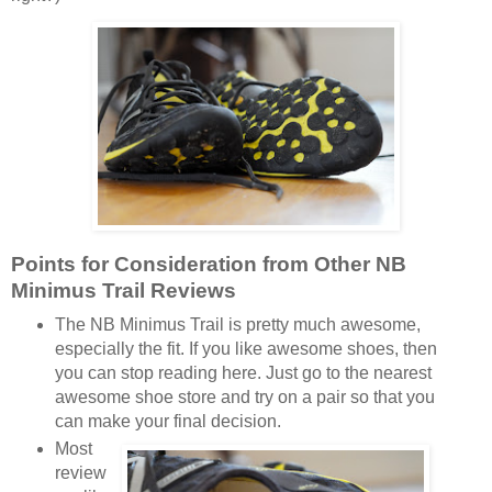
Points for Consideration from Other NB
Minimus Trail Reviews
The NB Minimus Trail is pretty much awesome,
especially the fit. If you like awesome shoes, then
you can stop reading here. Just go to the nearest
awesome shoe store and try on a pair so that you
can make your final decision.
Most
review