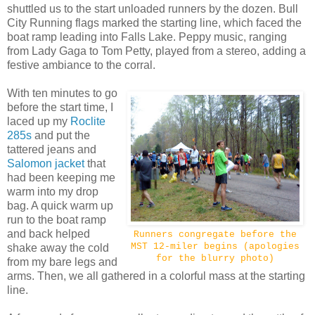
shuttled us to the start unloaded runners by the dozen. Bull
City Running flags marked the starting line, which faced the
boat ramp leading into Falls Lake. Peppy music, ranging
from Lady Gaga to Tom Petty, played from a stereo, adding a
festive ambiance to the corral.
With ten minutes to go
before the start time, I
laced up my
Roclite
285s
and put the
tattered jeans and
Salomon jacket
that
had been keeping me
warm into my drop
bag. A quick warm up
run to the boat ramp
and back helped
Runners congregate before the
MST 12-miler begins (apologies
shake away the cold
for the blurry photo)
from my bare legs and
arms. Then, we all gathered in a colorful mass at the starting
line.