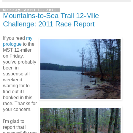
Monday, April 11, 2011
Mountains-to-Sea Trail 12-Mile
Challenge: 2011 Race Report
If you read
my
prologue
to the
MST 12-miler
on Friday,
you've probably
been in
suspense all
weekend,
waiting for to
find out if I
bonked in this
race. Thanks for
your concern.
I'm glad to
report that I