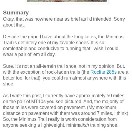
Summary
Okay, that was nowhere near as brief as I'd intended. Sorry
about that.
Despite the gripe I have about the long laces, the Minimus
Trail is definitely one of my favorite shoes. It is so
comfortable and conducive to running that I wish I could
wear a pair of 'em all day.
Sure, it's not an all-terrain trail shoe, not in my opinion. But,
with the exception of rock-laden trails (the
Roclite 285s
are a
better tool for that), you could run almost anywhere with this
shoe.
As I write this post, I currently have approximately 50 miles
on the pair of MT10s you see pictured. And, the majority of
those miles were covered on pavement. (My maximum
distance on pavement with them was around 7 miles, I think)
So, the Minimus Trail really is worth consideration from
anyone seeking a lightweight, minimal
ish
training shoe.