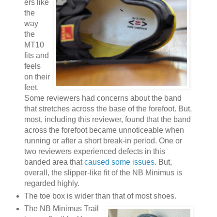
ers like
the
way
the
MT10
fits and
feels
on their
feet.
Some reviewers had concerns about the band
that stretches across the base of the forefoot. But,
most, including this reviewer, found that the band
across the forefoot became unnoticeable when
running or after a short break-in period. One or
two reviewers experienced defects in this
banded area that
caused some issues
. But,
overall, the slipper-like fit of the NB Minimus is
regarded highly.
The toe box is wider than that of most shoes.
The NB Minimus Trail