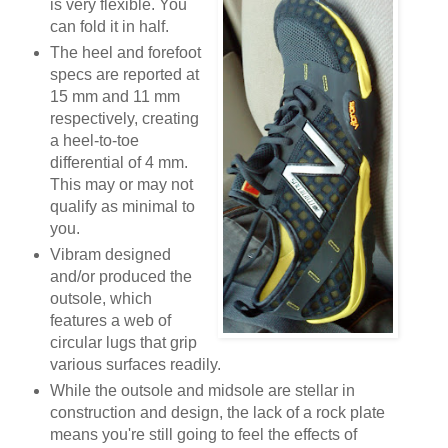
is very flexible. You
can fold it in half.
The heel and forefoot
specs are reported at
15 mm and 11 mm
respectively, creating
a heel-to-toe
differential of 4 mm.
This may or may not
qualify as minimal to
you.
Vibram designed
and/or produced the
outsole, which
features a web of
circular lugs that grip
various surfaces readily.
While the outsole and midsole are stellar in
construction and design, the lack of a rock plate
means you're still going to feel the effects of