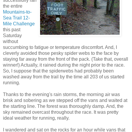
successfully ran
the entire
Mountains-to-
Sea Trail 12-
Mile Challenge
this past
Saturday
without
succumbing to fatigue or temperature discomfort. And, I
cleverly avoided those pesky spider webs to the face by
staying far away from the front of the pack. (Take that, overall
winner!) Actually, it rained during the night prior to the race.
So, I suppose that the spiderwebs had probably been
washed away from the trail by the time all 203 of us started
running.
Thanks to the evening's rain storms, the morning air was
brisk and sobering as we stepped off the vans and waited at
the starting line. The forest was thoroughly damp. And, the
sky remained overcast throughout the race. It was pretty
ideal weather for running, really.
I wandered and sat on the rocks for an hour while vans that