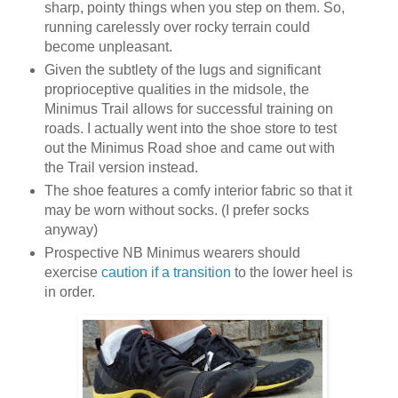
sharp, pointy things when you step on them. So,
running carelessly over rocky terrain could
become unpleasant.
Given the subtlety of the lugs and significant
proprioceptive qualities in the midsole, the
Minimus Trail allows for successful training on
roads. I actually went into the shoe store to test
out the Minimus Road shoe and came out with
the Trail version instead.
The shoe features a comfy interior fabric so that it
may be worn without socks. (I prefer socks
anyway)
Prospective NB Minimus wearers should
exercise
caution if a transition
to the lower heel is
in order.