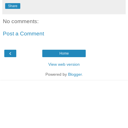
Share
No comments:
Post a Comment
‹
Home
View web version
Powered by
Blogger
.