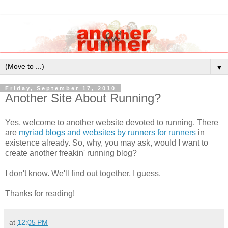
▼
Friday, September 17, 2010
Another Site About Running?
Yes, welcome to another website devoted to running. There
are
myriad blogs and websites by runners for runners
in
existence already. So, why, you may ask, would I want to
create another freakin' running blog?
I don't know. We'll find out together, I guess.
Thanks for reading!
at
12:05 PM