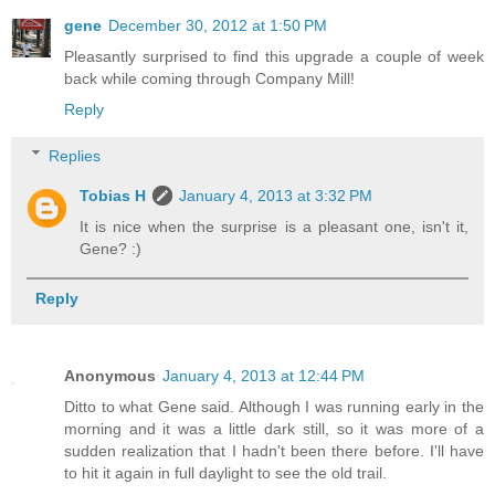
gene
December 30, 2012 at 1:50 PM
Pleasantly surprised to find this upgrade a couple of week
back while coming through Company Mill!
Reply
Replies
Tobias H
January 4, 2013 at 3:32 PM
It is nice when the surprise is a pleasant one, isn't it,
Gene? :)
Reply
Anonymous
January 4, 2013 at 12:44 PM
Ditto to what Gene said. Although I was running early in the
morning and it was a little dark still, so it was more of a
sudden realization that I hadn't been there before. I'll have
to hit it again in full daylight to see the old trail.