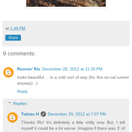
at
1:46 PM
Share
9 comments:
Runnin' Ric
December 28, 2012 at 11:26 PM
looks beautiful ... in a cold sort of way (for this so-cal runner
anyway). :)
Reply
Replies
Tobias H
December 29, 2012 at 7:07 PM
Thanks Ric! It's definitely a little chilly now. But, I tell
myself it could be a lot worse. Imagine if there was 3' of