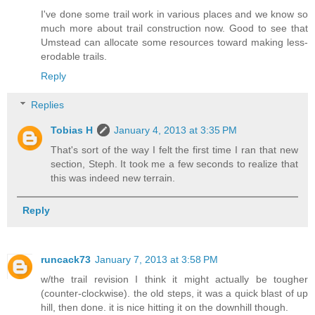
I've done some trail work in various places and we know so
much more about trail construction now. Good to see that
Umstead can allocate some resources toward making less-
erodable trails.
Reply
Replies
Tobias H
January 4, 2013 at 3:35 PM
That's sort of the way I felt the first time I ran that new
section, Steph. It took me a few seconds to realize that
this was indeed new terrain.
Reply
runcack73
January 7, 2013 at 3:58 PM
w/the trail revision I think it might actually be tougher
(counter-clockwise). the old steps, it was a quick blast of up
hill, then done. it is nice hitting it on the downhill though.