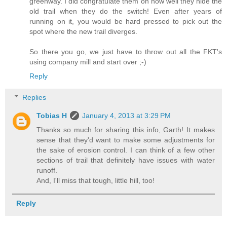
greenway. I did congratulate them on how well they hide the
old trail when they do the switch! Even after years of
running on it, you would be hard pressed to pick out the
spot where the new trail diverges.
So there you go, we just have to throw out all the FKT's
using company mill and start over ;-)
Reply
Replies
Tobias H
January 4, 2013 at 3:29 PM
Thanks so much for sharing this info, Garth! It makes
sense that they'd want to make some adjustments for
the sake of erosion control. I can think of a few other
sections of trail that definitely have issues with water
runoff.
And, I'll miss that tough, little hill, too!
Reply