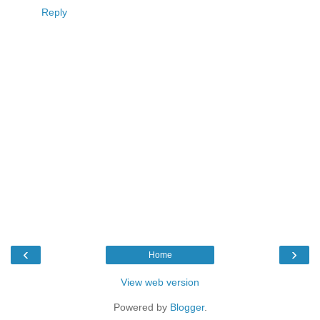
Reply
‹
›
Home
View web version
Powered by
Blogger
.