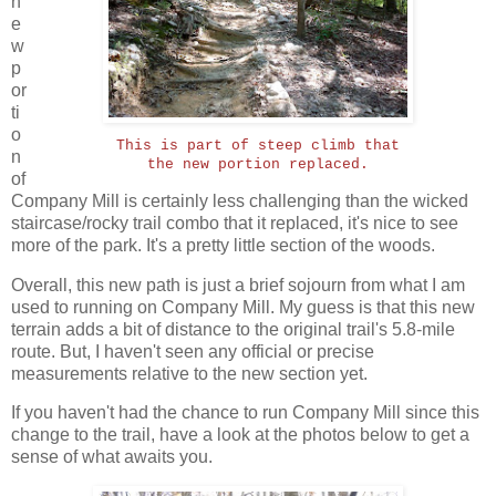
n
e
w
p
or
ti
o
This is part of steep climb that
n
the new portion replaced.
of
Company Mill is certainly less challenging than the wicked
staircase/rocky trail combo that it replaced, it's nice to see
more of the park. It's a pretty little section of the woods.
Overall, this new path is just a brief sojourn from what I am
used to running on Company Mill. My guess is that this new
terrain adds a bit of distance to the original trail's 5.8-mile
route. But, I haven't seen any official or precise
measurements relative to the new section yet.
If you haven't had the chance to run Company Mill since this
change to the trail, have a look at the photos below to get a
sense of what awaits you.