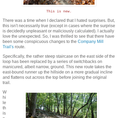
This is new.
There was a time when I declared that I hated surprises. But,
this isn't necessarily true (except in cases where the surprise
is decidedly unpleasant or maliciously calculated). I actually
love the unexpected. So, I was thrilled to see that there have
been some conspicuous changes to the
Company Mill
Trail's
route.
Specifically, the rather steep staircase on the east side of the
loop has been replaced by a series of switchbacks on
manicured, albeit narrow, ground. This new route takes the
east-bound runner up the hillside on a more gradual incline
and flattens out across the top before joining the original
trail.
W
hi
le
th
is