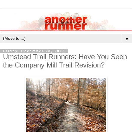
▼
Friday, December 28, 2012
Umstead Trail Runners: Have You Seen
the Company Mill Trail Revision?