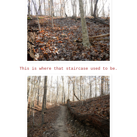
This is where that staircase used to be.