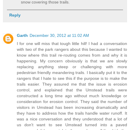
snow covering those trails.
Reply
Garth
December 30, 2012 at 11:02 AM
I for one will miss that tough little hill! I had a conversation
with two of the park rangers about this because I wanted to
know where this trail re-routing comes from and why it is
happening. My concern obviously is that we are slowly
replacing anything steep or challenging with more
pedestrian friendly meandering trails. I basically put it to the
rangers that I hate to see this if the purpose is to make the
trails easier. They assured me that the issue is erosion
control, and explained that the Umstead trails were
constructed a long time ago without much knowledge or
consideration for erosion control. They said the number of
visitors in Umstead has been increasing dramatically and
they have to address how the trails handle water runoff. It
was a nice conversation and they understood that a lot of
us don't want to see Umstead turned into a paved