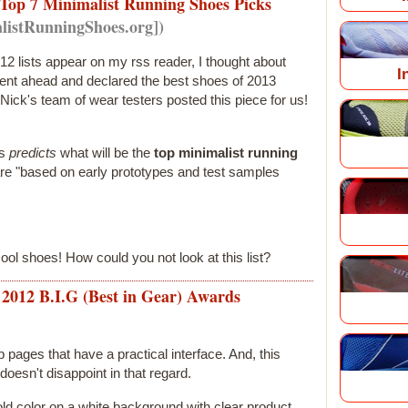
Top 7 Minimalist Running Shoes Picks
listRunningShoes.org])
12 lists appear on my rss reader, I thought about
I
ent ahead and declared the best shoes of 2013
Nick's team of wear testers posted this piece for us!
es
predicts
what will be the
top minimalist running
are "based on early prototypes and test samples
ool shoes! How could you not look at this list?
n 2012 B.I.G (Best in Gear) Awards
b pages that have a practical interface. And, this
doesn't disappoint in that regard.
old color on a white background with clear product