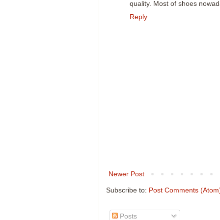
quality. Most of shoes nowad
Reply
Newer Post
Subscribe to:
Post Comments (Atom
Posts