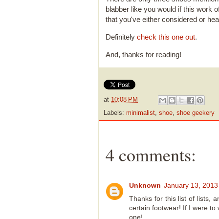
blabber like you would if this work 
that you've either considered or hea
Definitely
check this one out
.
And, thanks for reading!
at
10:08 PM
Labels:
minimalist
,
shoe
,
shoe geekery
4 comments:
Unknown
January 13, 2013
Thanks for this list of lists
certain footwear! If I were to 
one!