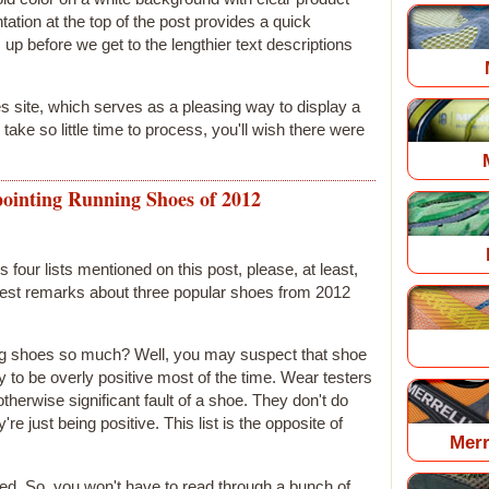
tation at the top of the post provides a quick
up before we get to the lengthier text descriptions
yes site, which serves as a pleasing way to display a
ll take so little time to process, you'll wish there were
ointing Running Shoes of 2012
s four lists mentioned on this post, please, at least,
onest remarks about three popular shoes from 2012
nting shoes so much? Well, you may suspect that shoe
to be overly positive most of the time. Wear testers
herwise significant fault of a shoe. They don't do
're just being positive. This list is the opposite of
Merr
ed. So, you won't have to read through a bunch of