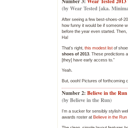
Number 3:
Wear Tested 2013 
(by Wear Tested [aka. Minima
After seeing a few best-shoes-of-20
how funny it would be if someone w
before the year even started. Then, 
Ha!
That's right,
this modest list
of sho
shoes of 2013
. These predictions 
[they] have early access to."
Yeah.
But, oooh! Pictures of forthcoming c
Number 2:
Believe in the Ru
(by Believe in the Run)
I'm a sucker for sensibly stylish we
awards roster at
Believe in the Run
The clean, simple layout features b