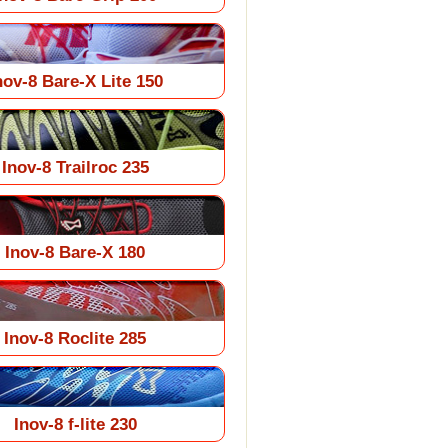
nov-8 Bare-X Lite 150
Inov-8 Trailroc 235
Inov-8 Bare-X 180
Inov-8 Roclite 285
Inov-8 f-lite 230