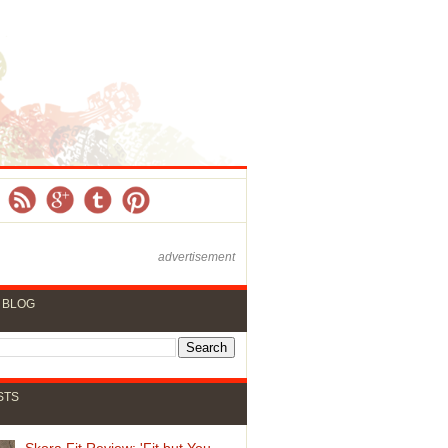
advertisement
 BLOG
STS
Skora Fit Review: 'Fit but You