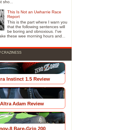
t sho...
This Is Not an Uwharrie Race
Report
This is the part where I warn you
that the following sentences will
be boring and obnoxious. I've
ke these wee morning hours and...
 CRAZINESS
tra Instinct 1.5 Review
Altra Adam Review
Inov-8 Bare-Grip 200