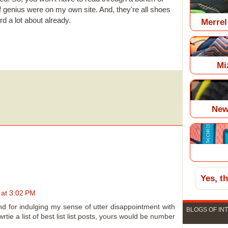
of genius were on my own site. And, they're all shoes
rd a lot about already.
Merrel
Mi
New
Yes, t
 at 3:02 PM
, and for indulging my sense of utter disappointment with
BLOGS OF IN
wrtie a list of best list list posts, yours would be number