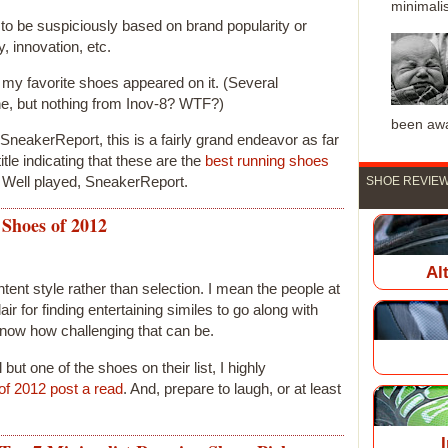
minimalis
to be suspiciously based on brand popularity or
y, innovation, etc.
 my favorite shoes appeared on it. (Several
e, but nothing from Inov-8? WTF?)
been awa
t SneakerReport, this is a fairly grand endeavor as far
itle indicating that these are the
best running shoes
 Well played, SneakerReport.
SHOE REVIEW
Shoes of 2012
Al
ntent style rather than selection. I mean the people at
 for finding entertaining similes to go along with
 know how challenging that can be.
l but one of the shoes on their list, I highly
-of 2012 post a read
. And, prepare to laugh, or at least