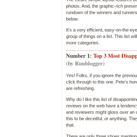
photos. And, the graphic-rich presen
rundown of the winners and runners 
below.
It's a very efficient, easy-on-the-e
group of things on a list. This list wi
more categories.
Number 1:
Top 3 Most Disapp
(by Runblogger)
Yes! Folks, if you ignore the previou
click through to this one. Pete's h
are refreshing.
Why do I like this list of disappoi
reviews on the web have a tendency 
and reviewers might gloss over an ot
this to be deceitful, or anything. They
that.
There are only three shoes mention