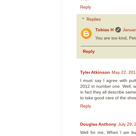
Reply
Replies
Tobias H
Januar
You are too kind, Pet
Reply
Tyler Atkinson
May 22, 201
I must say I agree with pu
2012 in number one. Well, w
in fact they all describe sa
to take good care of the sho
Reply
Douglas Anthony
July 29,
Well for me, When I am buy