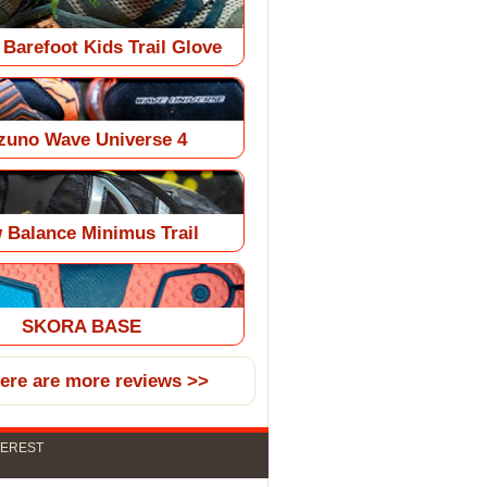
 Barefoot Kids Trail Glove
zuno Wave Universe 4
 Balance Minimus Trail
SKORA BASE
here are more reviews >>
TEREST