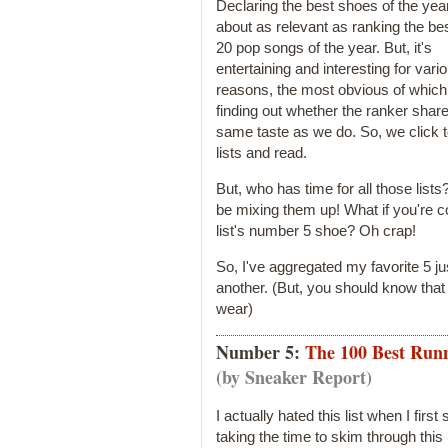
Declaring the best shoes of the year
about as relevant as ranking the bes
20 pop songs of the year. But, it's
entertaining and interesting for vari
reasons, the most obvious of which
finding out whether the ranker shar
same taste as we do. So, we click t
lists and read.
But, who has time for all those list
be mixing them up! What if you're c
list's number 5 shoe? Oh crap!
So, I've aggregated my favorite 5 ju
another. (But, you should know tha
wear)
Number 5:
The 100 Best Runn
(by Sneaker Report)
I actually hated this list when I first
taking the time to skim through thi