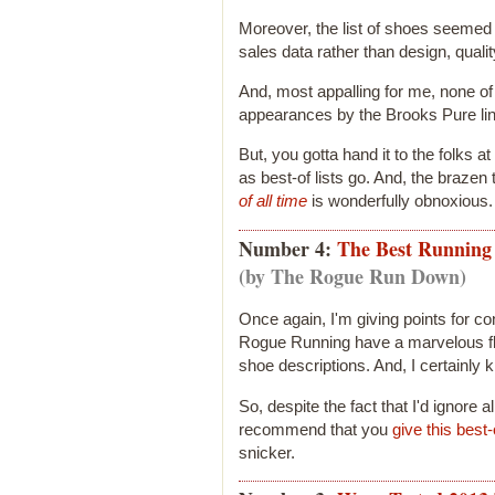
Moreover, the list of shoes seemed 
sales data rather than design, qualit
And, most appalling for me, none of
appearances by the Brooks Pure lin
But, you gotta hand it to the folks a
as best-of lists go. And, the brazen t
of all time
is wonderfully obnoxious.
Number 4:
The Best Running 
(by The Rogue Run Down)
Once again, I'm giving points for co
Rogue Running have a marvelous flair
shoe descriptions. And, I certainly
So, despite the fact that I'd ignore al
recommend that you
give this best
snicker.