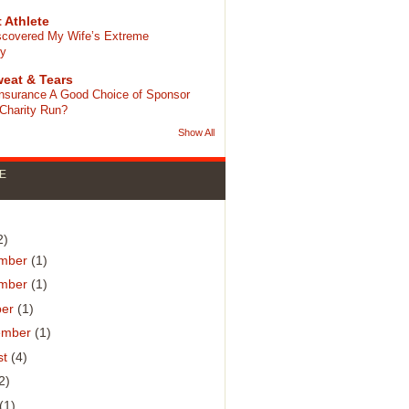
 Athlete
scovered My Wife’s Extreme
cy
eat & Tears
 Insurance A Good Choice of Sponsor
 Charity Run?
Show All
E
)
2)
mber
(1)
mber
(1)
ber
(1)
ember
(1)
st
(4)
2)
(1)