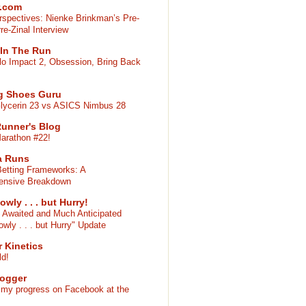
r.com
rspectives: Nienke Brinkman’s Pre-
re-Zinal Interview
 In The Run
lo Impact 2, Obsession, Bring Back
g Shoes Guru
lycerin 23 vs ASICS Nimbus 28
 Runner's Blog
arathon #22!
a Runs
Betting Frameworks: A
ensive Breakdown
owly . . . but Hurry!
 Awaited and Much Anticipated
owly . . . but Hurry" Update
 Kinetics
ld!
Jogger
 my progress on Facebook at the