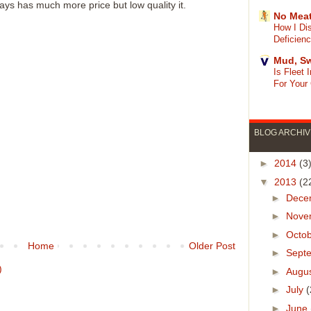
ays has much more price but low quality it.
No Meat
How I Di
Deficien
Mud, Sw
Is Fleet
For Your
BLOG ARCHIV
►
2014
(3
▼
2013
(2
►
Dece
►
Nove
►
Octo
Home
Older Post
►
Sept
)
►
Augu
►
July
(
►
June