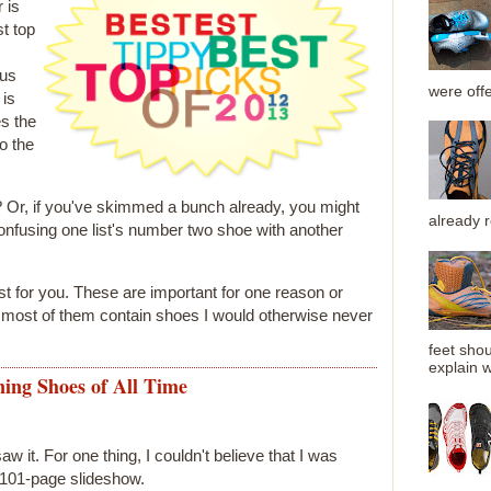
 is
t top
ous
were offe
 is
es the
o the
s? Or, if you've skimmed a bunch already, you might
already 
onfusing one list's number two shoe with another
st for you. These are important for one reason or
t most of them contain shoes I would otherwise never
feet shou
explain wh
ing Shoes of All Time
 saw it. For one thing, I couldn't believe that I was
s 101-page slideshow.