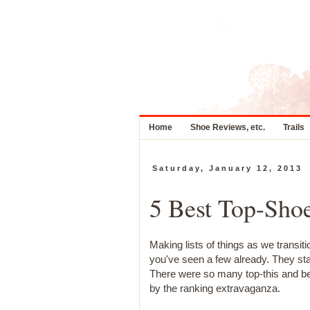
Home
Shoe Reviews, etc.
Trails
Saturday, January 12, 2013
5 Best Top-Shoe
Making lists of things as we transit
you've seen a few already. They st
There were so many top-this and bes
by the ranking extravaganza.