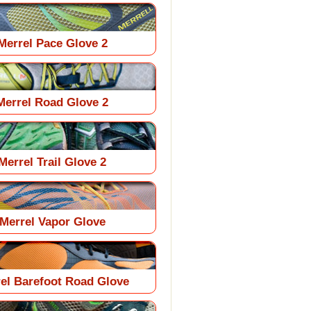
Merrel Pace Glove 2
Merrel Road Glove 2
Merrel Trail Glove 2
Merrel Vapor Glove
el Barefoot Road Glove