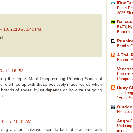
iRunFa
Fresh Pe
2026 Sier
Believe
E470| Hy
y 13, 2013 at 3:40 PM
Buttons
e!
Runnin
Brooks G
A Trail
Boston M
Vaness
3 at 1:16 PM
Popular 
tting the Top 3 Most Disappointing Running Shoes of
Compreh
e're all fed up with these positively made words when
Hurry Sl
me brands of shoes. It just depends on how we are going
The Long
es.
"Hurry Sl
Outdoor
Hello wor
Angry 
 2013 at 10:31 AM
Updating
ing a shoe I always used to look at low price with
minute