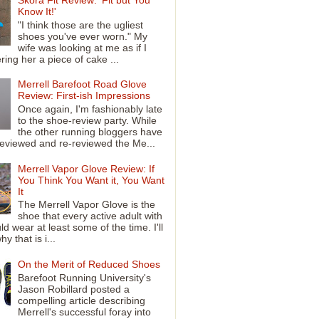
Know It!'
"I think those are the ugliest
shoes you've ever worn." My
wife was looking at me as if I
ring her a piece of cake ...
Merrell Barefoot Road Glove
Review: First-ish Impressions
Once again, I'm fashionably late
to the shoe-review party. While
the other running bloggers have
reviewed and re-reviewed the Me...
Merrell Vapor Glove Review: If
You Think You Want it, You Want
It
The Merrell Vapor Glove is the
shoe that every active adult with
ld wear at least some of the time. I'll
y that is i...
On the Merit of Reduced Shoes
Barefoot Running University's
Jason Robillard posted a
compelling article describing
Merrell's successful foray into