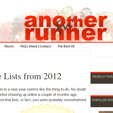
Races
FAQ | About | Contact
The Best Of
 Lists from 2012
SEARCH THIS
ion to a new year seems like the thing to do. No doubt
arted showing up online a couple of months ago.
t-that lists, in fact, you were probably overwhelmed
POPULAR PO