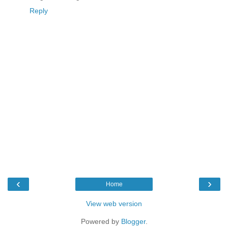
Reply
‹
›
Home
View web version
Powered by
Blogger
.