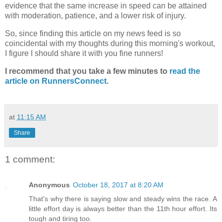
evidence that the same increase in speed can be attained
with moderation, patience, and a lower risk of injury.
So, since finding this article on my news feed is so
coincidental with my thoughts during this morning's workout,
I figure I should share it with you fine runners!
I recommend that you take a few minutes to
read the
article on RunnersConnect
.
at
11:15 AM
Share
1 comment:
Anonymous
October 18, 2017 at 8:20 AM
That's why there is saying slow and steady wins the race. A
little effort day is always better than the 11th hour effort. Its
tough and tiring too.