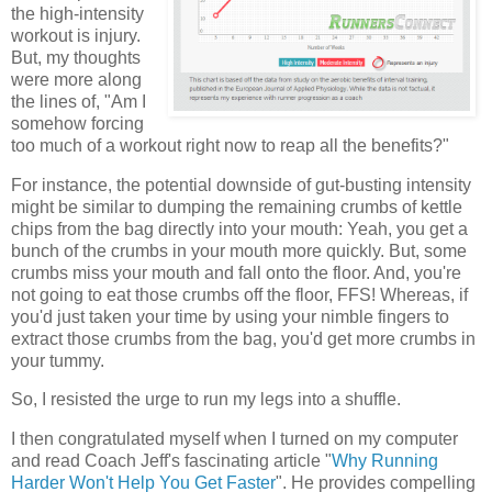
the high-intensity
workout is injury.
But, my thoughts
were more along
the lines of, "Am I
somehow forcing
too much of a workout right now to reap all the benefits?"
For instance, the potential downside of gut-busting intensity
might be similar to dumping the remaining crumbs of kettle
chips from the bag directly into your mouth: Yeah, you get a
bunch of the crumbs in your mouth more quickly. But, some
crumbs miss your mouth and fall onto the floor. And, you're
not going to eat those crumbs off the floor, FFS! Whereas, if
you'd just taken your time by using your nimble fingers to
extract those crumbs from the bag, you'd get more crumbs in
your tummy.
So, I resisted the urge to run my legs into a shuffle.
I then congratulated myself when I turned on my computer
and read Coach Jeff's fascinating article "
Why Running
Harder Won't Help You Get Faster
". He provides compelling