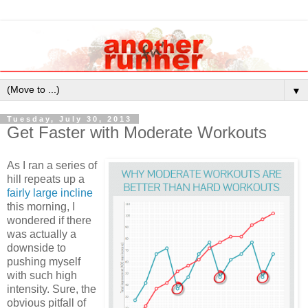
▼
Tuesday, July 30, 2013
Get Faster with Moderate Workouts
As I ran a series of
hill repeats up a
fairly large incline
this morning, I
wondered if there
was actually a
downside to
pushing myself
with such high
intensity. Sure, the
obvious pitfall of